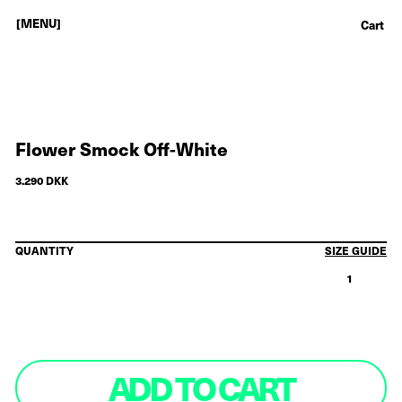
[MENU]
Cart
Flower Smock Off-White
3.290 DKK
QUANTITY
SIZE GUIDE