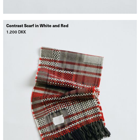
Contrast Scarf in White and Red
1.200 DKK