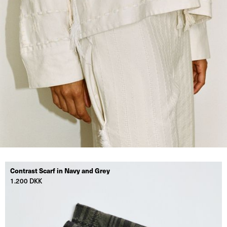
Contrast Scarf in Navy and Grey
1.200 DKK