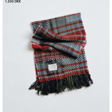
1.200 DKK