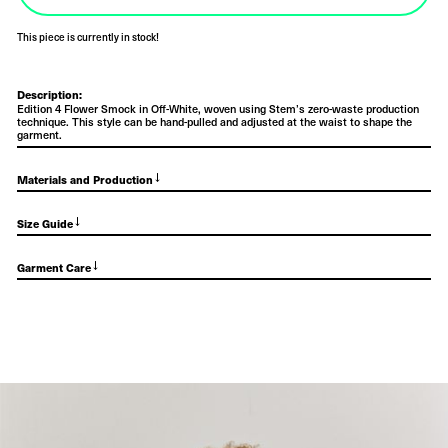
This piece is currently in stock!
Description:
Edition 4 Flower Smock in Off-White, woven using Stem’s zero-waste production
technique. This style can be hand-pulled and adjusted at the waist to shape the
garment.
→
Materials and Production
→
Size Guide
→
Garment Care