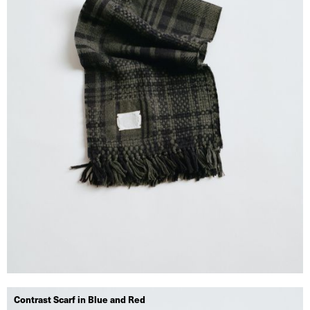
Contrast Scarf in Blue and Red